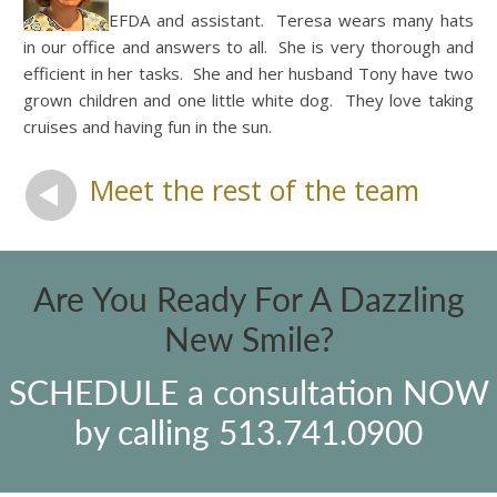
EFDA and assistant. Teresa wears many hats
in our office and answers to all. She is very thorough and
efficient in her tasks. She and her husband Tony have two
grown children and one little white dog. They love taking
cruises and having fun in the sun.
Meet the rest of the team
Are You Ready For A Dazzling
New Smile?
SCHEDULE a consultation NOW
by calling 513.741.0900