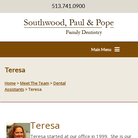
513.741.0900
Main Menu
Teresa
Home
>
Meet The Team
>
Dental
Assistants
>
Teresa
Teresa
Teresa started at our office in 1999. She is our