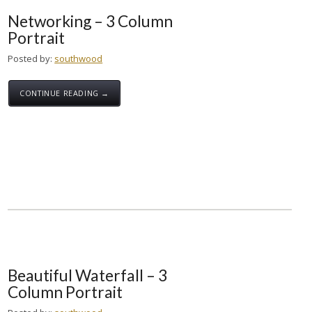
Networking – 3 Column
Portrait
Posted by:
southwood
CONTINUE READING →
Beautiful Waterfall – 3
Column Portrait