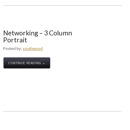
Networking – 3 Column
Portrait
Posted by:
southwood
CONTINUE READING →