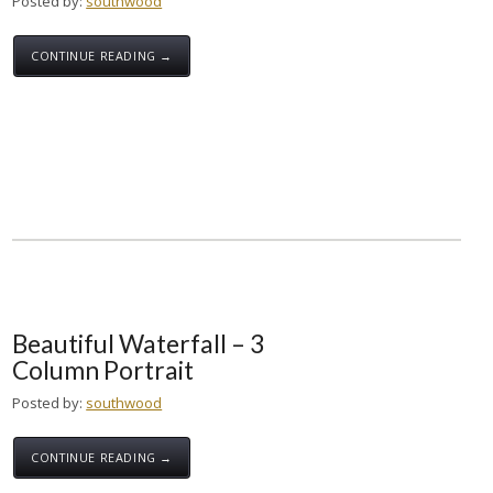
Posted by:
southwood
CONTINUE READING →
Beautiful Waterfall – 3
Column Portrait
Posted by:
southwood
CONTINUE READING →