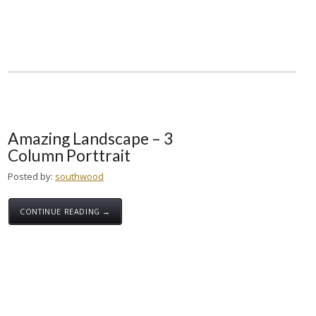
Amazing Landscape – 3
Column Porttrait
Posted by:
southwood
CONTINUE READING →