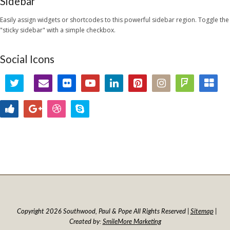
Sidebar
Easily assign widgets or shortcodes to this powerful sidebar region. Toggle the
"sticky sidebar" with a simple checkbox.
Social Icons
Copyright 2026 Southwood, Paul & Pope All Rights Reserved |
Sitemap
|
Created by:
SmileMore Marketing