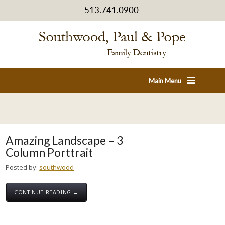
513.741.0900
Main Menu
Amazing Landscape – 3
Column Porttrait
Posted by:
southwood
CONTINUE READING →