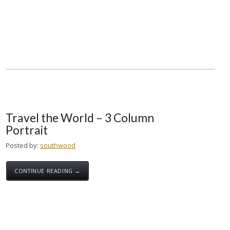
Travel the World – 3 Column
Portrait
Posted by:
southwood
CONTINUE READING →