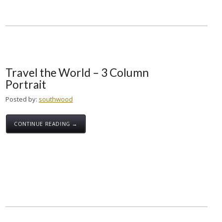
Travel the World – 3 Column
Portrait
Posted by:
southwood
CONTINUE READING →