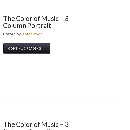
The Color of Music – 3
Column Portrait
Posted by:
southwood
CONTINUE READING →
The Color of Music – 3