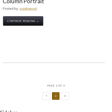
Column Portrait
Posted by:
southwood
CONTINUE READING →
PAGE 2 OF 3
1
2
3