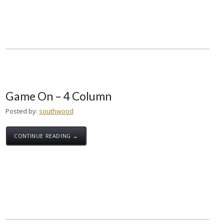
Game On – 4 Column
Posted by:
southwood
CONTINUE READING →