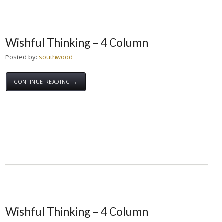
Wishful Thinking – 4 Column
Posted by:
southwood
CONTINUE READING →
Wishful Thinking – 4 Column