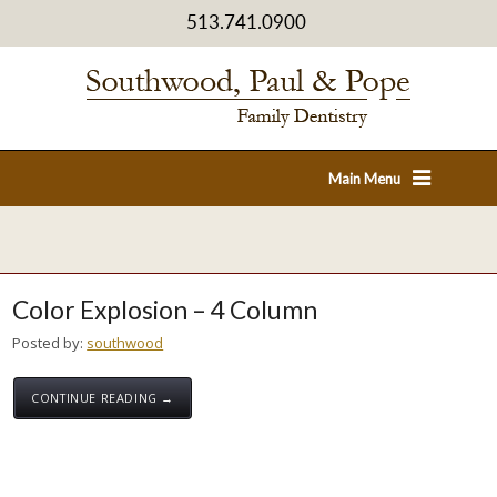
513.741.0900
Main Menu
Color Explosion – 4 Column
Posted by:
southwood
CONTINUE READING →