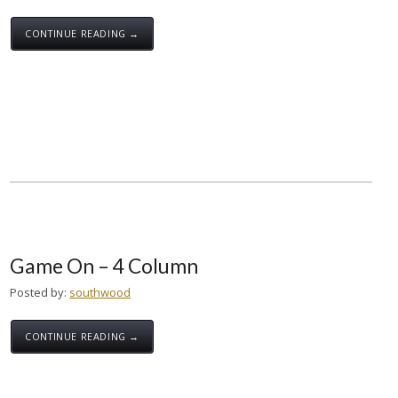
CONTINUE READING →
Game On – 4 Column
Posted by:
southwood
CONTINUE READING →