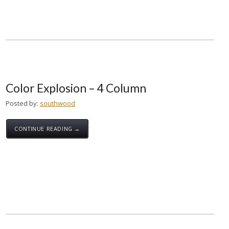
Color Explosion – 4 Column
Posted by:
southwood
CONTINUE READING →