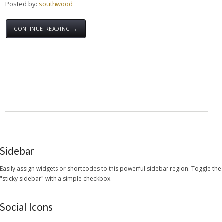
Posted by:
southwood
CONTINUE READING →
Sidebar
Easily assign widgets or shortcodes to this powerful sidebar region. Toggle the
"sticky sidebar" with a simple checkbox.
Social Icons