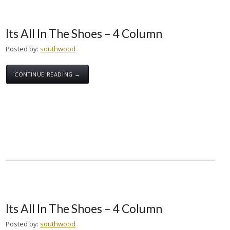
Its All In The Shoes – 4 Column
Posted by:
southwood
CONTINUE READING →
Its All In The Shoes – 4 Column
Posted by:
southwood