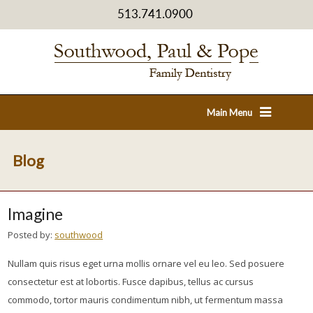
513.741.0900
Main Menu
Blog
Imagine
Posted by:
southwood
Nullam quis risus eget urna mollis ornare vel eu leo. Sed posuere
consectetur est at lobortis. Fusce dapibus, tellus ac cursus
commodo, tortor mauris condimentum nibh, ut fermentum massa