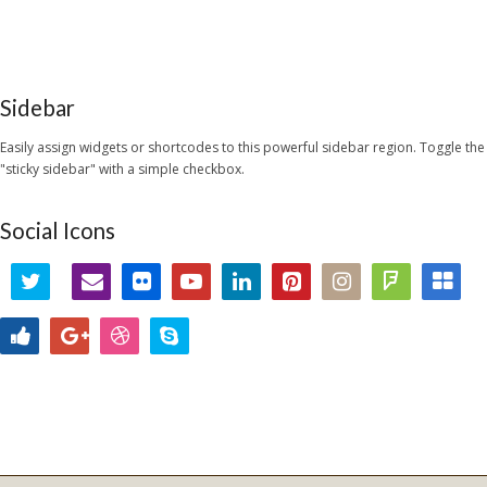
Sidebar
Easily assign widgets or shortcodes to this powerful sidebar region. Toggle the
"sticky sidebar" with a simple checkbox.
Social Icons