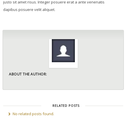
justo sit amet risus. Integer posuere erat a ante venenatis
dapibus posuere velit aliquet.
ABOUT THE AUTHOR:
RELATED POSTS
No related posts found.