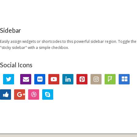
Sidebar
Easily assign widgets or shortcodes to this powerful sidebar region. Toggle the
"sticky sidebar" with a simple checkbox.
Social Icons