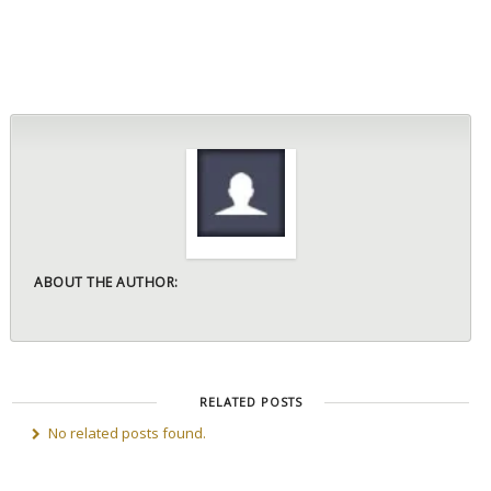
ABOUT THE AUTHOR:
RELATED POSTS
No related posts found.