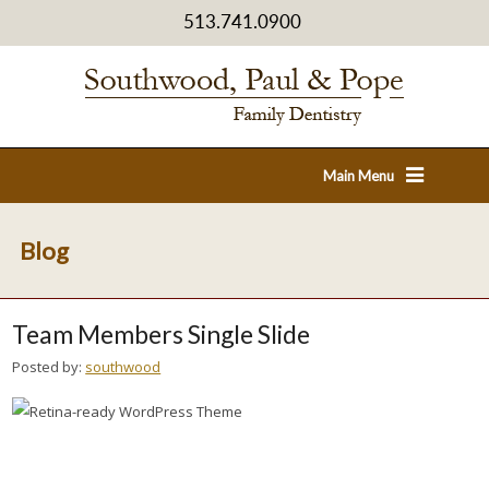
513.741.0900
Main Menu
Blog
Team Members Single Slide
Posted by:
southwood