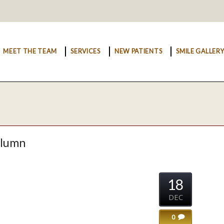
MEET THE TEAM
SERVICES
NEW PATIENTS
SMILE GALLER
olumn
18
DEC
0