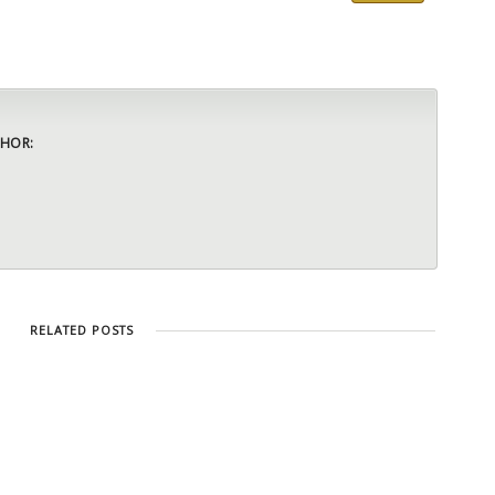
HOR:
RELATED POSTS