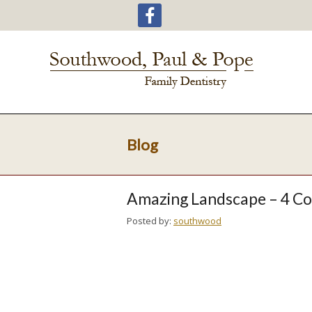
Blog
Amazing Landscape – 4 C
Posted by:
southwood