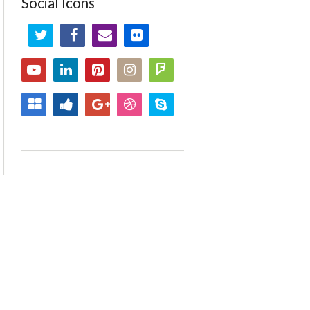
Social Icons