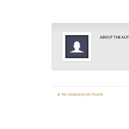
ABOUT THE AUT
No related posts found.