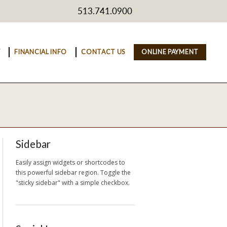
513.741.0900
Y
FINANCIAL INFO
CONTACT US
ONLINE PAYMENT
Sidebar
Easily assign widgets or shortcodes to
this powerful sidebar region. Toggle the
"sticky sidebar" with a simple checkbox.