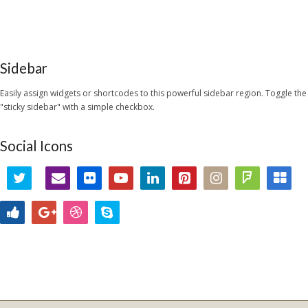
Sidebar
Easily assign widgets or shortcodes to this powerful sidebar region. Toggle the
"sticky sidebar" with a simple checkbox.
Social Icons