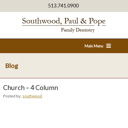
513.741.0900
Main Menu
Blog
Church – 4 Column
Posted by:
southwood