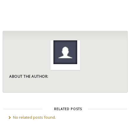
ABOUT THE AUTHOR:
RELATED POSTS
No related posts found.