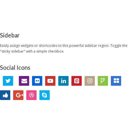
Sidebar
Easily assign widgets or shortcodes to this powerful sidebar region. Toggle the
"sticky sidebar" with a simple checkbox.
Social Icons