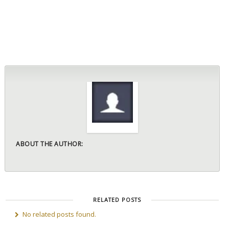
ABOUT THE AUTHOR:
RELATED POSTS
No related posts found.