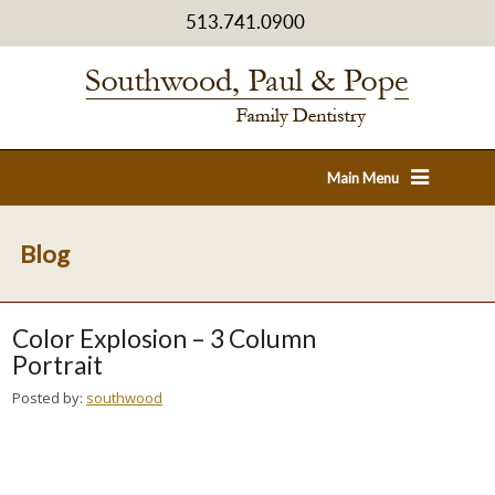
513.741.0900
Main Menu
Blog
Color Explosion – 3 Column
Portrait
Posted by:
southwood