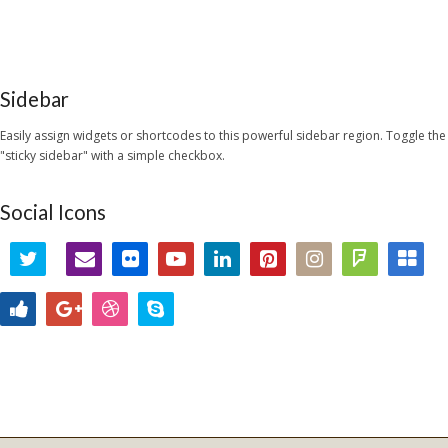
Sidebar
Easily assign widgets or shortcodes to this powerful sidebar region. Toggle the
"sticky sidebar" with a simple checkbox.
Social Icons