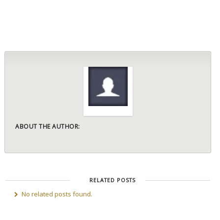
ABOUT THE AUTHOR:
RELATED POSTS
No related posts found.