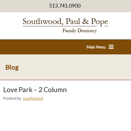
513.741.0900
Main Menu
Blog
Love Park – 2 Column
Posted by:
southwood