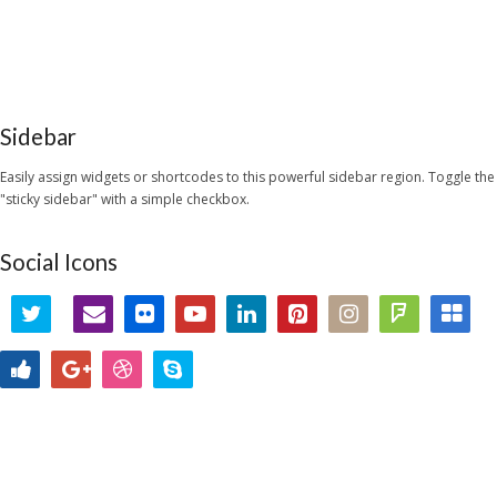
Sidebar
Easily assign widgets or shortcodes to this powerful sidebar region. Toggle the
"sticky sidebar" with a simple checkbox.
Social Icons