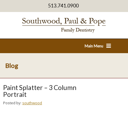
513.741.0900
Main Menu
Blog
Paint Splatter – 3 Column
Portrait
Posted by:
southwood