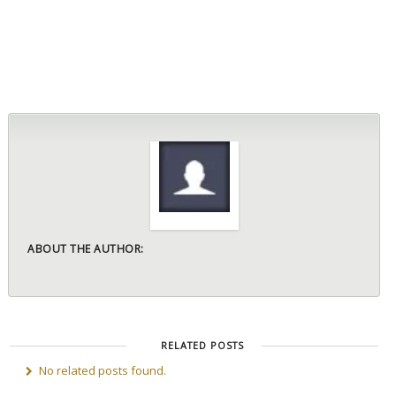
ABOUT THE AUTHOR:
RELATED POSTS
No related posts found.